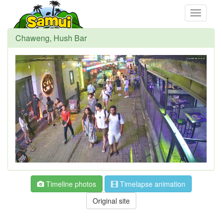
Toggle
navigati
Chaweng, Hush Bar
Timeline photos
Timelapse animation
Original site