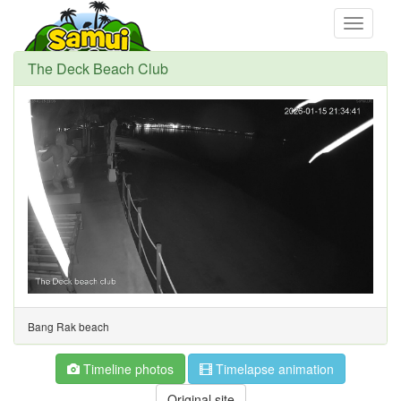
Toggle
navigati
The Deck Beach Club
Bang Rak beach
Timeline photos
Timelapse animation
Original site